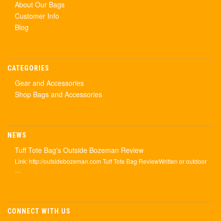
About Our Bags
Customer Info
Blog
CATEGORIES
Gear and Accessories
Shop Bags and Accessories
NEWS
Tuff Tote Bag's Outside Bozeman Review
Link: http://outsidebozeman.com Tuff Tote Bag ReviewWritten or outdoor
…
CONNECT WITH US