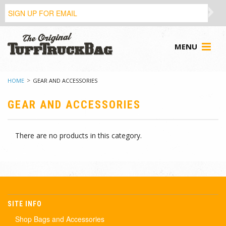
MENU
HOME
GEAR AND ACCESSORIES
GEAR AND ACCESSORIES
There are no products in this category.
SITE INFO
Shop Bags and Accessories