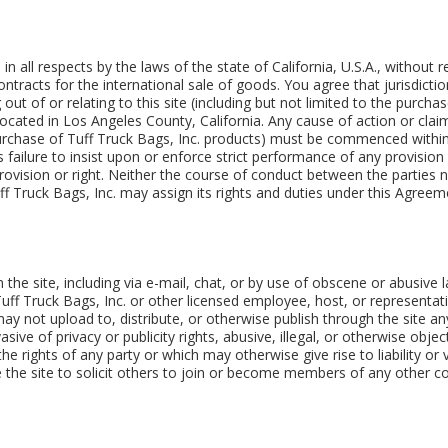
 in all respects by the laws of the state of California, U.S.A., without
tracts for the international sale of goods. You agree that jurisdictio
g out of or relating to this site (including but not limited to the purch
s located in Los Angeles County, California. Any cause of action or cl
 purchase of Tuff Truck Bags, Inc. products) must be commenced within
's failure to insist upon or enforce strict performance of any provisio
ovision or right. Neither the course of conduct between the parties no
f Truck Bags, Inc. may assign its rights and duties under this Agreem
e site, including via e-mail, chat, or by use of obscene or abusive la
Tuff Truck Bags, Inc. or other licensed employee, host, or representa
 may not upload to, distribute, or otherwise publish through the site an
sive of privacy or publicity rights, abusive, illegal, or otherwise obj
the rights of any party or which may otherwise give rise to liability o
 the site to solicit others to join or become members of any other c