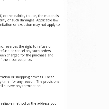
 or the inability to use, the materials
bility of such damages. Applicable law
imitation or exclusion may not apply to
nc. reserves the right to refuse or
o refuse or cancel any such orders
 been charged for the purchase and
f the incorrect price.
tration or shopping process. These
y time, for any reason. The provisions
ll survive any termination.
er reliable method to the address you