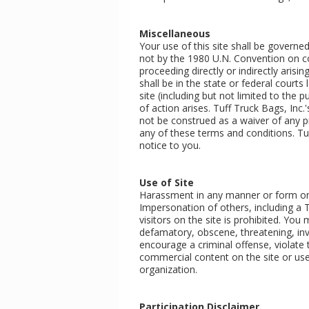
Miscellaneous
Your use of this site shall be governed
not by the 1980 U.N. Convention on con
proceeding directly or indirectly arisin
shall be in the state or federal court
site (including but not limited to the
of action arises. Tuff Truck Bags, Inc.
not be construed as a waiver of any pr
any of these terms and conditions. Tuf
notice to you.
Use of Site
Harassment in any manner or form on th
Impersonation of others, including a 
visitors on the site is prohibited. You
defamatory, obscene, threatening, inva
encourage a criminal offense, violate 
commercial content on the site or use
organization.
Participation Disclaimer