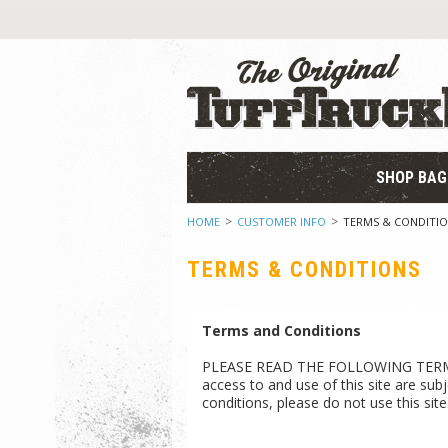
SHOP BAG
HOME
CUSTOMER INFO
TERMS & CONDITI
TERMS & CONDITIONS
Terms and Conditions
PLEASE READ THE FOLLOWING TERMS 
access to and use of this site are sub
conditions, please do not use this site