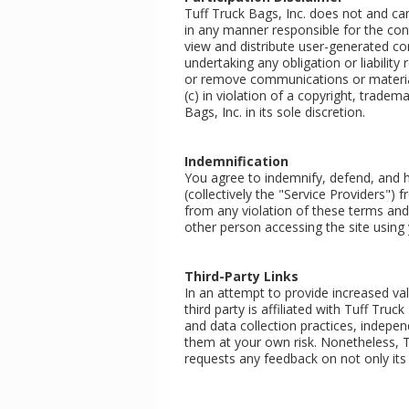
Tuff Truck Bags, Inc. does not and ca
in any manner responsible for the con
view and distribute user-generated cont
undertaking any obligation or liability
or remove communications or materials
(c) in violation of a copyright, tradem
Bags, Inc. in its sole discretion.
Indemnification
You agree to indemnify, defend, and ho
(collectively the "Service Providers")
from any violation of these terms and 
other person accessing the site using 
Third-Party Links
In an attempt to provide increased valu
third party is affiliated with Tuff Truc
and data collection practices, indepen
them at your own risk. Nonetheless, Tu
requests any feedback on not only its ow