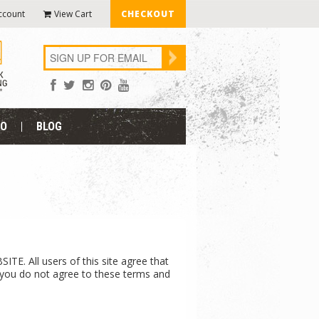
ccount
View Cart
CHECKOUT
FO
BLOG
ll users of this site agree that
If you do not agree to these terms and