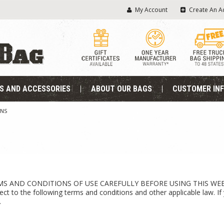
My Account
Create An A
S AND ACCESSORIES
ABOUT OUR BAGS
CUSTOMER IN
ONS
AND CONDITIONS OF USE CAREFULLY BEFORE USING THIS WEBSITE. A
ject to the following terms and conditions and other applicable law. 
.