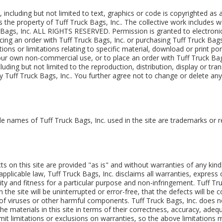
e, including but not limited to text, graphics or code is copyrighted as
s the property of Tuff Truck Bags, Inc.. The collective work includes w
k Bags, Inc. ALL RIGHTS RESERVED. Permission is granted to electronic
lacing an order with Tuff Truck Bags, Inc. or purchasing Tuff Truck Bag
tions or limitations relating to specific material, download or print po
 your own non-commercial use, or to place an order with Tuff Truck Bag
luding but not limited to the reproduction, distribution, display or tran
 by Tuff Truck Bags, Inc.. You further agree not to change or delete an
de names of Tuff Truck Bags, Inc. used in the site are trademarks or 
ts on this site are provided "as is" and without warranties of any kin
applicable law, Tuff Truck Bags, Inc. disclaims all warranties, express o
ity and fitness for a particular purpose and non-infringement. Tuff Tr
the site will be uninterrupted or error-free, that the defects will be co
e of viruses or other harmful components. Tuff Truck Bags, Inc. does
e materials in this site in terms of their correctness, accuracy, adequa
it limitations or exclusions on warranties, so the above limitations 