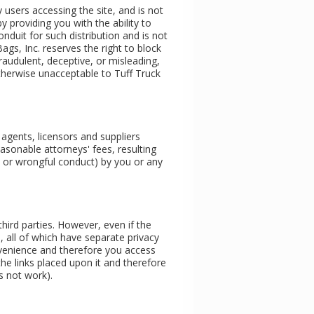
users accessing the site, and is not
providing you with the ability to
nduit for such distribution and is not
Bags, Inc. reserves the right to block
audulent, deceptive, or misleading,
 otherwise unacceptable to Tuff Truck
 agents, licensors and suppliers
easonable attorneys' fees, resulting
nt or wrongful conduct) by you or any
third parties. However, even if the
s, all of which have separate privacy
onvenience and therefore you access
the links placed upon it and therefore
es not work).