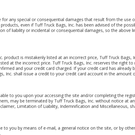
le for any special or consequential damages that result from the use of,
 products, even if Tuff Truck Bags, Inc. has been advised of the possi
ion of liability or incidental or consequential damages, so the above l
c. product is mistakenly listed at an incorrect price, Tuff Truck Bags, I
sted at the incorrect price. Tuff Truck Bags, Inc. reserves the right t
firmed and your credit card charged. If your credit card has already
s, Inc. shall issue a credit to your credit card account in the amount o
able to you upon your accessing the site and/or completing the regis
them, may be terminated by Tuff Truck Bags, Inc. without notice at an
laimer, Limitation of Liability, Indemnification and Miscellaneous, sha
ce to you by means of e-mail, a general notice on the site, or by oth
.