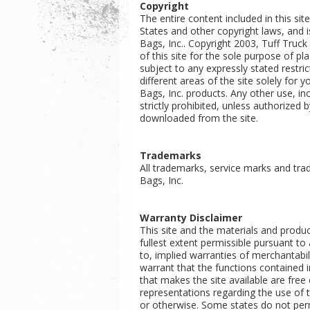
Copyright
The entire content included in this sit
States and other copyright laws, and i
Bags, Inc.. Copyright 2003, Tuff Truc
of this site for the sole purpose of p
subject to any expressly stated restric
different areas of the site solely for
Bags, Inc. products. Any other use, inc
strictly prohibited, unless authorized
downloaded from the site.
Trademarks
All trademarks, service marks and tra
Bags, Inc.
Warranty Disclaimer
This site and the materials and produc
fullest extent permissible pursuant to 
to, implied warranties of merchantabil
warrant that the functions contained in 
that makes the site available are fre
representations regarding the use of th
or otherwise. Some states do not perm