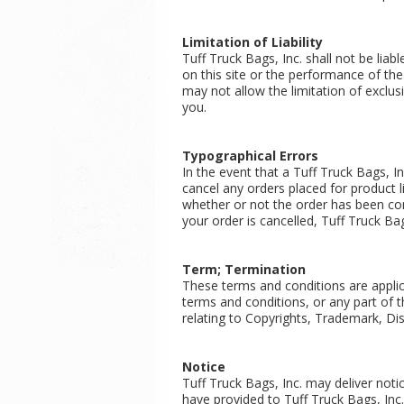
Limitation of Liability
Tuff Truck Bags, Inc. shall not be liab
on this site or the performance of the
may not allow the limitation of exclus
you.
Typographical Errors
In the event that a Tuff Truck Bags, In
cancel any orders placed for product li
whether or not the order has been con
your order is cancelled, Tuff Truck Bag
Term; Termination
These terms and conditions are applic
terms and conditions, or any part of 
relating to Copyrights, Trademark, Disc
Notice
Tuff Truck Bags, Inc. may deliver noti
have provided to Tuff Truck Bags, Inc.