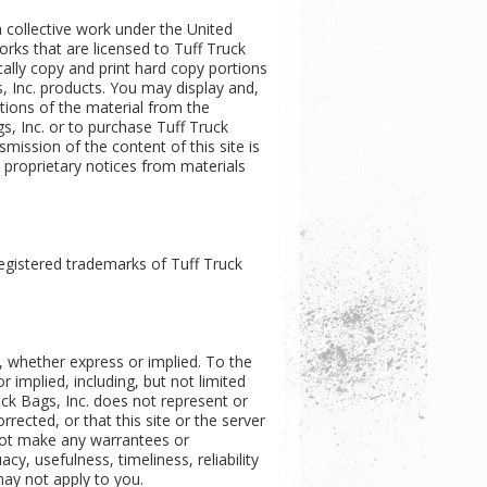
 a collective work under the United
orks that are licensed to Tuff Truck
ally copy and print hard copy portions
s, Inc. products. You may display and,
rtions of the material from the
s, Inc. or to purchase Tuff Truck
smission of the content of this site is
y proprietary notices from materials
registered trademarks of Tuff Truck
d, whether express or implied. To the
r implied, including, but not limited
uck Bags, Inc. does not represent or
rrected, or that this site or the server
 not make any warrantees or
cy, usefulness, timeliness, reliability
may not apply to you.