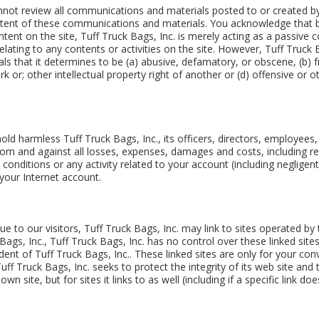
nnot review all communications and materials posted to or created by 
tent of these communications and materials. You acknowledge that by 
ent on the site, Tuff Truck Bags, Inc. is merely acting as a passive co
 relating to any contents or activities on the site. However, Tuff Truck 
 that it determines to be (a) abusive, defamatory, or obscene, (b) fr
ark or; other intellectual property right of another or (d) offensive or
ld harmless Tuff Truck Bags, Inc., its officers, directors, employees,
 from and against all losses, expenses, damages and costs, including r
conditions or any activity related to your account (including neglige
your Internet account.
e to our visitors, Tuff Truck Bags, Inc. may link to sites operated by 
k Bags, Inc., Tuff Truck Bags, Inc. has no control over these linked site
dent of Tuff Truck Bags, Inc.. These linked sites are only for your c
ff Truck Bags, Inc. seeks to protect the integrity of its web site and 
n site, but for sites it links to as well (including if a specific link do