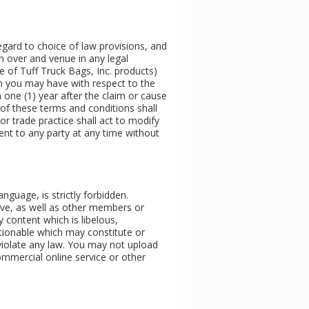
 regard to choice of law provisions, and
n over and venue in any legal
ase of Tuff Truck Bags, Inc. products)
aim you may have with respect to the
 one (1) year after the claim or cause
n of these terms and conditions shall
r trade practice shall act to modify
ent to any party at any time without
nguage, is strictly forbidden.
tive, as well as other members or
y content which is libelous,
ectionable which may constitute or
r violate any law. You may not upload
ommercial online service or other